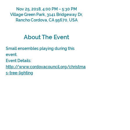
Nov 25, 2018, 4:00 PM – 5:30 PM
Village Green Park, 3141 Bridgeway Dr,
Rancho Cordova, CA 95670, USA
About The Event
Small ensembles playing during this 
event. 
Event Details: 
http://www.cordovacouncil.org/christma
s-tree-lighting
Share This Event