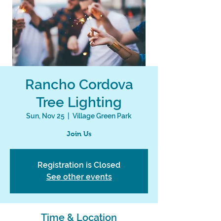
Rancho Cordova
Tree Lighting
Sun, Nov 25
  |  
Village Green Park
Join Us
Registration is Closed
See other events
Time & Location