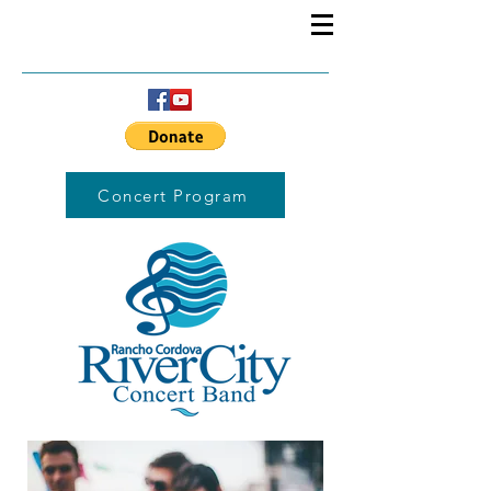
Concert Program