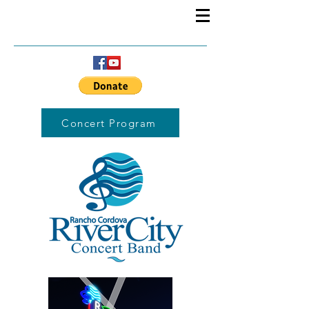
Concert Program