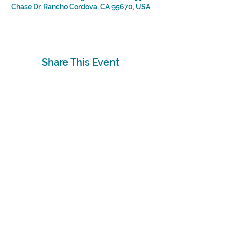
Chase Dr, Rancho Cordova, CA 95670, USA
Share This Event
Subscribe
Sign Up