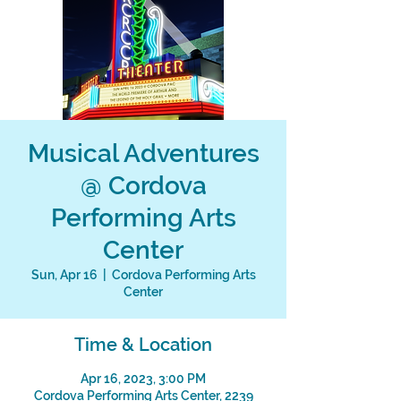
Musical Adventures
@ Cordova
Performing Arts
Center
Sun, Apr 16
  |  
Cordova Performing Arts
Center
Time & Location
Apr 16, 2023, 3:00 PM
Cordova Performing Arts Center, 2239