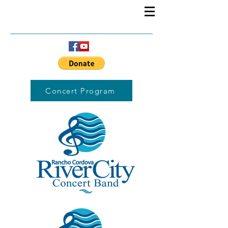
Concert Program