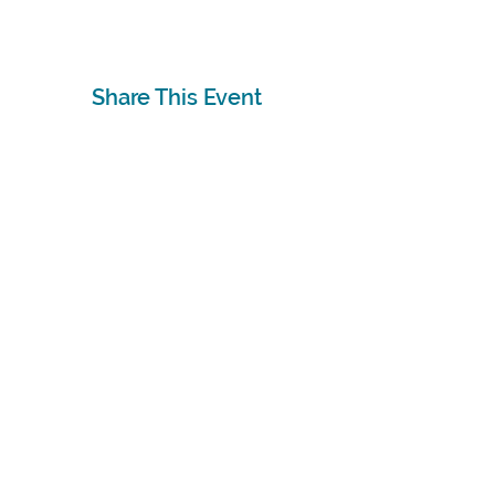
Share This Event
Subscribe
Sign Up