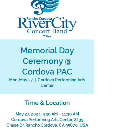
Memorial Day
Ceremony @
Cordova PAC
Mon, May 27
  |  
Cordova Performing Arts
Center
Time & Location
May 27, 2024, 9:30 AM – 11:30 AM
Cordova Performing Arts Center, 2239
Chase Dr, Rancho Cordova, CA 95670, USA