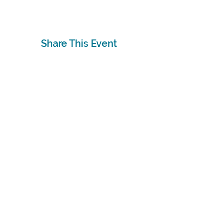
Share This Event
Subscribe
Sign Up