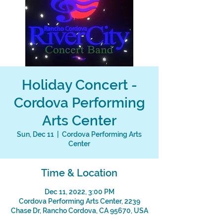
Holiday Concert -
Cordova Performing
Arts Center
Sun, Dec 11
  |  
Cordova Performing Arts
Center
Time & Location
Dec 11, 2022, 3:00 PM
Cordova Performing Arts Center, 2239
Chase Dr, Rancho Cordova, CA 95670, USA