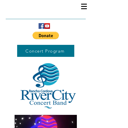
Concert Program