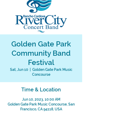
Golden Gate Park
Community Band
Festival
Sat, Jun 10
  |  
Golden Gate Park Music
Concourse
Time & Location
Jun 10, 2023, 10:00 AM
Golden Gate Park Music Concourse, San
Francisco, CA 94118, USA