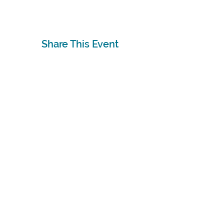
Share This Event
Subscribe
Sign Up