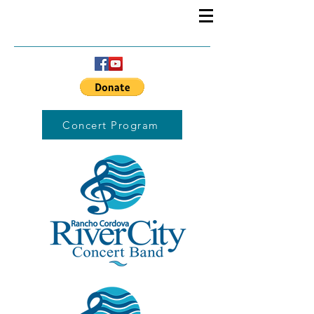
Concert Program