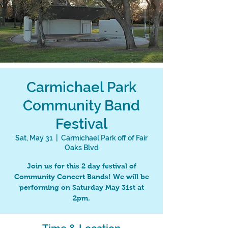
Carmichael Park
Community Band
Festival
Sat, May 31
  |  
Carmichael Park off of Fair
Oaks Blvd
Join us for this 2 day festival of
Community Concert Bands! We will be
performing on Saturday May 31st at
2pm.