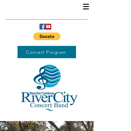
Concert Program