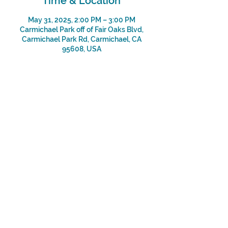
Time & Location
May 31, 2025, 2:00 PM – 3:00 PM
Carmichael Park off of Fair Oaks Blvd,
Carmichael Park Rd, Carmichael, CA
95608, USA
Share This Event
Subscribe
Sign Up