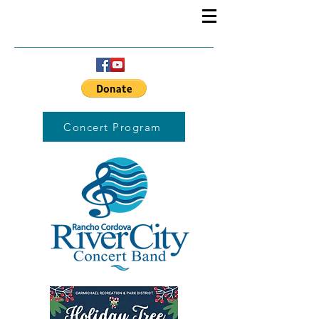
Concert Program