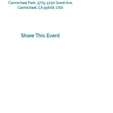
Carmichael Park, 3779, 5750 Grant Ave,
Carmichael, CA 95608, USA
Share This Event
Subscribe
Sign Up