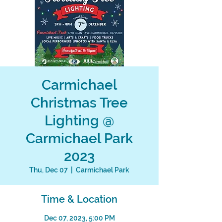
Carmichael
Christmas Tree
Lighting @
Carmichael Park
2023
Thu, Dec 07
  |  
Carmichael Park
Time & Location
Dec 07, 2023, 5:00 PM